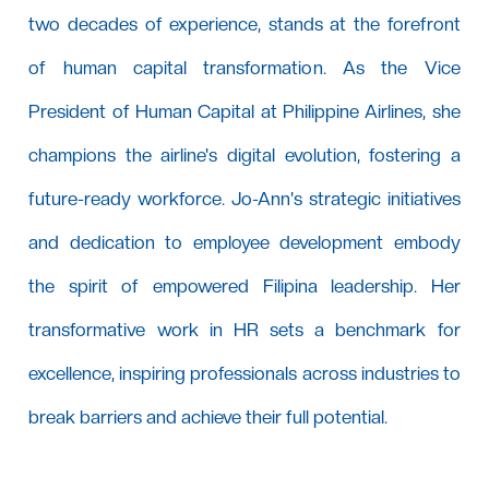
two decades of experience, stands at the forefront
of human capital transformation. As the Vice
President of Human Capital at Philippine Airlines, she
champions the airline's digital evolution, fostering a
future-ready workforce. Jo-Ann's strategic initiatives
and dedication to employee development embody
the spirit of empowered Filipina leadership. Her
transformative work in HR sets a benchmark for
excellence, inspiring professionals across industries to
break barriers and achieve their full potential.