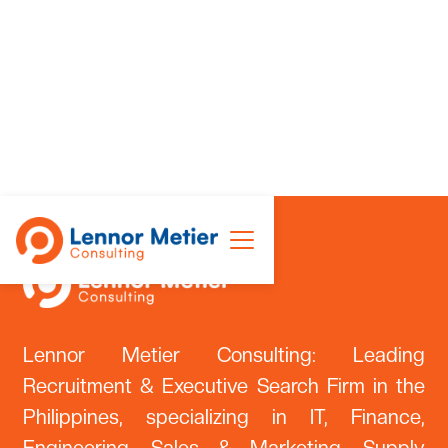
Lennor Metier Consulting: Leading
Recruitment & Executive Search Firm in the
Philippines, specializing in IT, Finance,