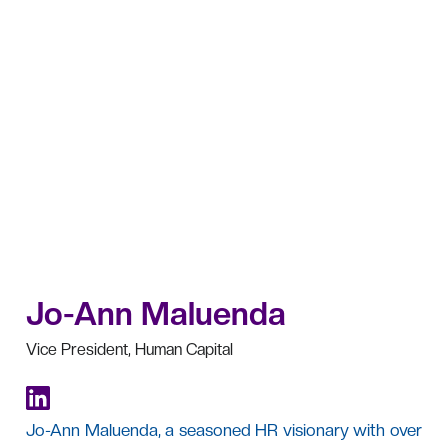
Jo-Ann Maluenda
Vice President, Human Capital
Jo-Ann Maluenda, a seasoned HR visionary with over