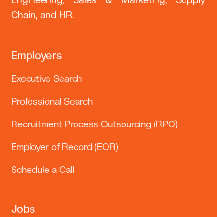
Engineering, Sales & Marketing, Supply
Chain, and HR.
Employers
Executive Search
Professional Search
Recruitment Process Outsourcing (RPO)
Employer of Record (EOR)
Schedule a Call
Jobs