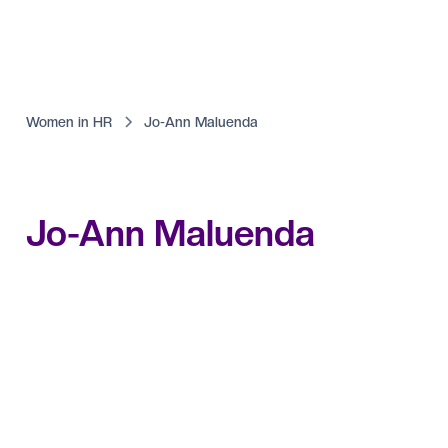
Women in HR
Jo-Ann Maluenda
Jo-Ann Maluenda