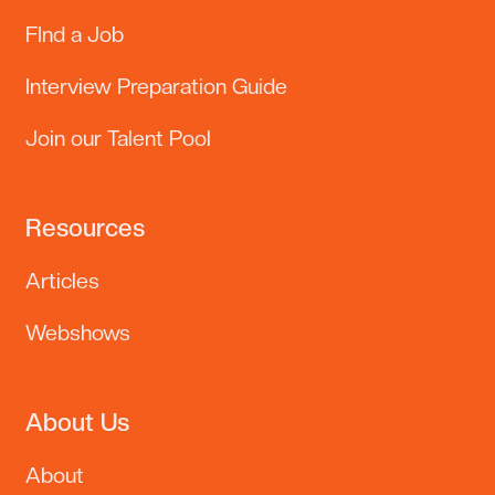
FInd a Job
Interview Preparation Guide
Join our Talent Pool
Resources
Articles
Lennor
EN
Online · Replies instantly
Webshows
Hi there
Welcome to Lennor Metier, the Philippines' top recruitment and
executive search firm.
About Us
About
Find a Job
›