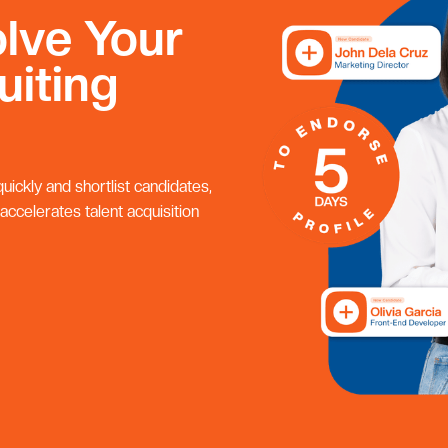
lve Your
uiting
ickly and shortlist candidates,
 accelerates talent acquisition