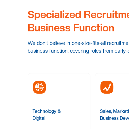
Specialized Recruitm
Business Function
We don’t believe in one-size-fits-all recruitm
business function, covering roles from early-
Technology &
Sales, Market
Digital
Business Dev