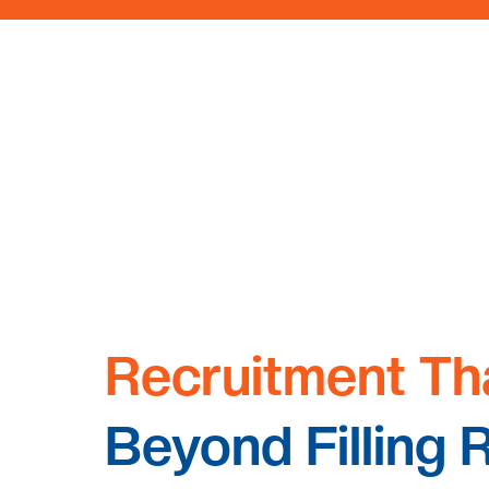
Recruitment Th
Beyond Filling 