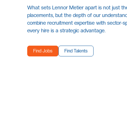
What sets Lennor Metier apart is not just th
placements, but the depth of our understand
combine recruitment expertise with sector-sp
every hire is a strategic advantage.
Find Jobs
Find Talents