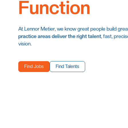
Function
At Lennor Metier, we know great people build grea
practice areas deliver the right talent
, fast, preci
vision.
Find Jobs
Find Talents