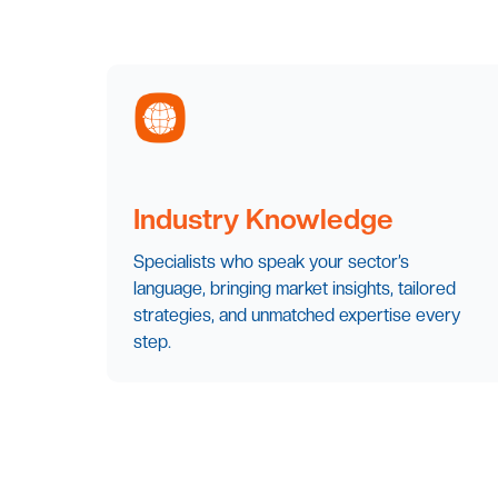
Industry Knowledge
Specialists who speak your sector’s
language, bringing market insights, tailored
strategies, and unmatched expertise every
step.