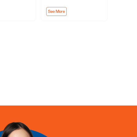
See More