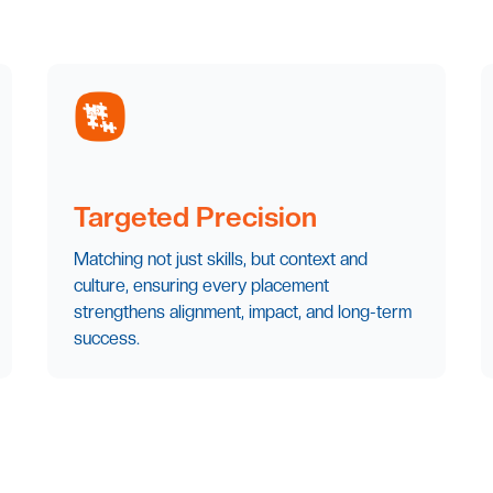
Targeted Precision
Matching not just skills, but context and
culture, ensuring every placement
strengthens alignment, impact, and long-term
success.