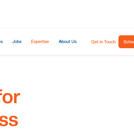
es
Jobs
Expertise
About Us
Get in Touch
Sched
for
ss