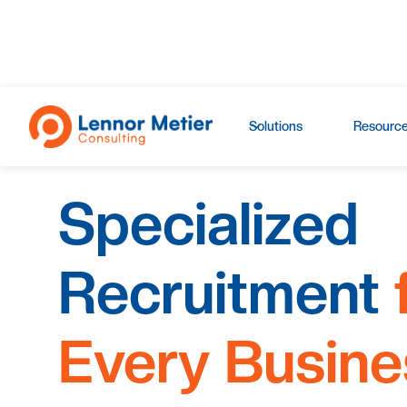
Solutions
Resourc
Specialized
Recruitment
Every Busine