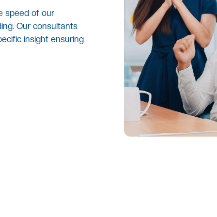
e speed of our
ing. Our consultants
ecific insight ensuring