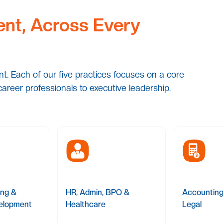
ent, Across Every
ent. Each of our five practices focuses on a core
career professionals to executive leadership.
ing &
HR, Admin, BPO &
Accounting
elopment
Healthcare
Legal