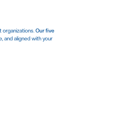
t organizations.
Our five
se, and aligned with your