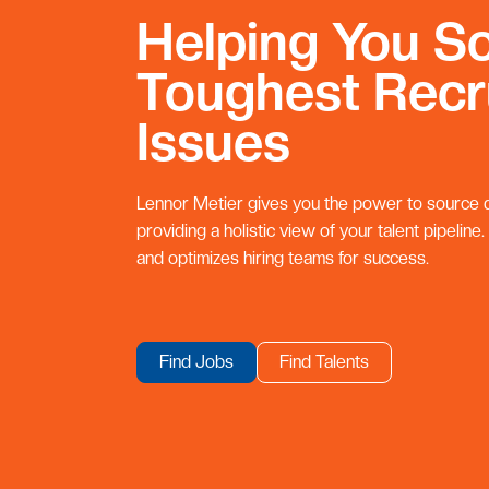
Helping You So
Toughest Recr
Issues
Lennor Metier gives you the power to source qu
providing a holistic view of your talent pipeline.
and optimizes hiring teams for success.
Find Jobs
Find Talents