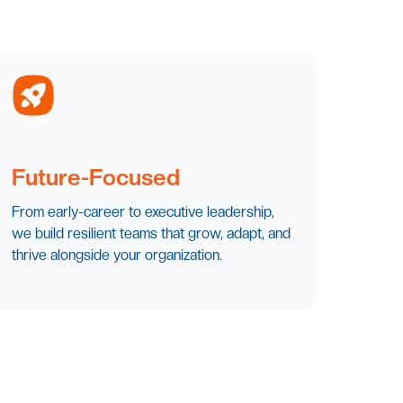
Future-Focused
From early-career to executive leadership,
we build resilient teams that grow, adapt, and
thrive alongside your organization.