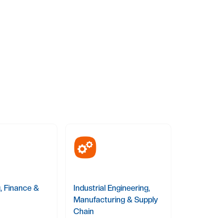
, Finance &
Industrial Engineering,
Manufacturing & Supply
Chain