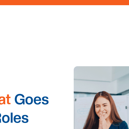
at
Goes
Roles