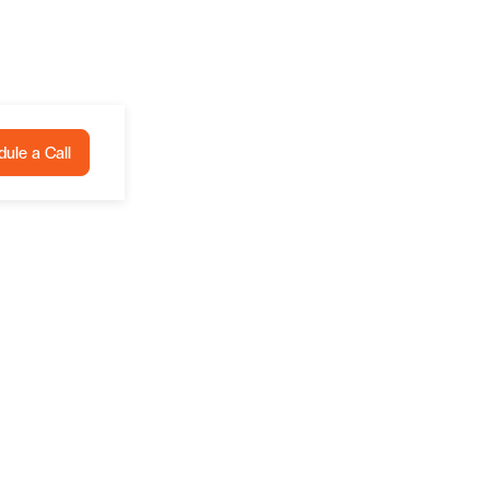
ule a Call