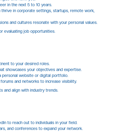
er in the next 5 to 10 years.
hrive in corporate settings, startups, remote work,
ions and cultures resonate with your personal values.
 evaluating job opportunities.
inent to your desired roles.
at showcases your objectives and expertise.
personal website or digital portfolio.
 forums and networks to increase visibility.
s and align with industry trends.
In to reach out to individuals in your field.
rs, and conferences to expand your network.