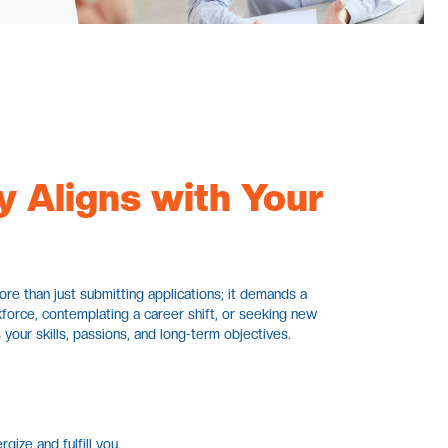
y Aligns with Your
more than just submitting applications; it demands a
force, contemplating a career shift, or seeking new
 your skills, passions, and long-term objectives.
gize and fulfill you.