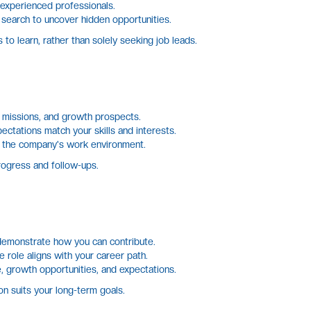
 experienced professionals.
 search to uncover hidden opportunities.
to learn, rather than solely seeking job leads.
 missions, and growth prospects.
ectations match your skills and interests.
to the company's work environment.
rogress and follow-ups.
demonstrate how you can contribute.
 role aligns with your career path.
, growth opportunities, and expectations.
n suits your long-term goals.