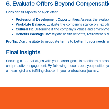
6. Evaluate Offers Beyond Compensati
Consider all aspects of a job offer:
Professional Development Opportunities:
Assess the availabi
Work-Life Balance:
Evaluate the company's stance on flexibil
Cultural Fit:
Determine if the company's values and environmen
Benefits Package:
Investigate health benefits, retirement pla
Pro Tip:
Don't hesitate to negotiate terms to better fit your needs a
Final Insights
Securing a job that aligns with your career goals is a deliberate proce
and proactive engagement. By following these steps, you position you
a meaningful and fulfilling chapter in your professional journey.