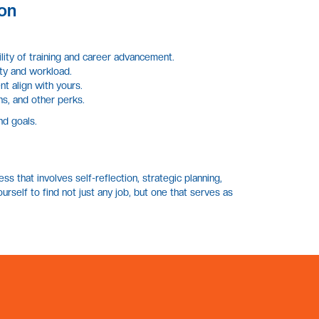
on
lity of training and career advancement.
ity and workload.
t align with yours.
ns, and other perks.
nd goals.
ss that involves self-reflection, strategic planning,
Lennor
EN
rself to find not just any job, but one that serves as
Online · Replies instantly
Hi there
Welcome to Lennor Metier, the Philippines' top
recruitment and executive search firm.
Find a Job
›
Browse open positions and apply today