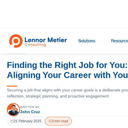
Blogs
›
Insights
Solutions
Resourc
INSIGHTS
Finding the Right Job for You:
Aligning Your Career with Yo
Securing a job that aligns with your career goals is a deliberate pro
reflection, strategic planning, and proactive engagement.
WRITTEN BY
John Cruz
21 February 2025
3 min read