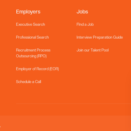
Employers
Jobs
Executive Search
FInd a Job
Professional Search
Interview Preparation Guide
Recruitment Process
Join our Talent Pool
Outsourcing (RPO)
Employer of Record (EOR)
Schedule a Call
y