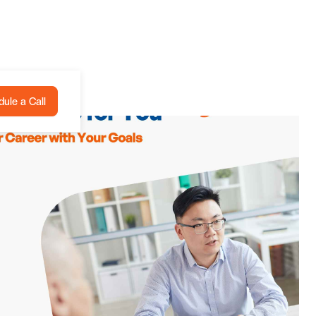
ule a Call