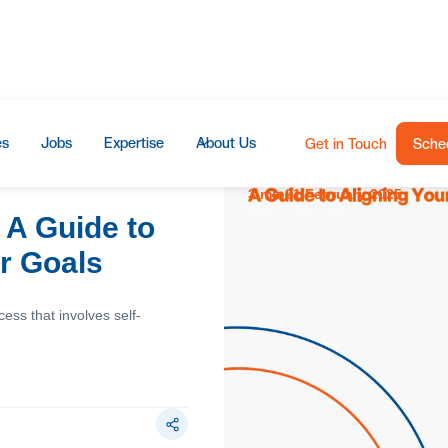
es
Jobs
Expertise
About Us
Get in Touch
Sched
3 min
21 February 2025
READ
PUBLISHED
 A Guide to
ur Goals
cess that involves self-