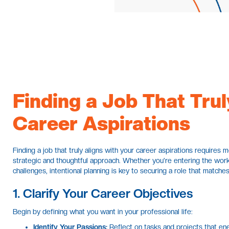
Finding a Job That Trul
Career Aspirations
Finding a job that truly aligns with your career aspirations requires 
strategic and thoughtful approach. Whether you're entering the work
challenges, intentional planning is key to securing a role that matches
1. Clarify Your Career Objectives
Begin by defining what you want in your professional life:
Identify Your Passions:
Reflect on tasks and projects that ener