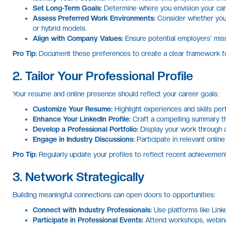
Set Long-Term Goals:
Determine where you envision your care
Assess Preferred Work Environments:
Consider whether you t
or hybrid models.
Align with Company Values:
Ensure potential employers' miss
Pro Tip:
Document these preferences to create a clear framework for
2. Tailor Your Professional Profile
Your resume and online presence should reflect your career goals:
Customize Your Resume:
Highlight experiences and skills pert
Enhance Your LinkedIn Profile:
Craft a compelling summary th
Develop a Professional Portfolio:
Display your work through a 
Engage in Industry Discussions:
Participate in relevant online
Pro Tip:
Regularly update your profiles to reflect recent achievement
3. Network Strategically
Building meaningful connections can open doors to opportunities:
Connect with Industry Professionals:
Use platforms like Linked
Participate in Professional Events:
Attend workshops, webina