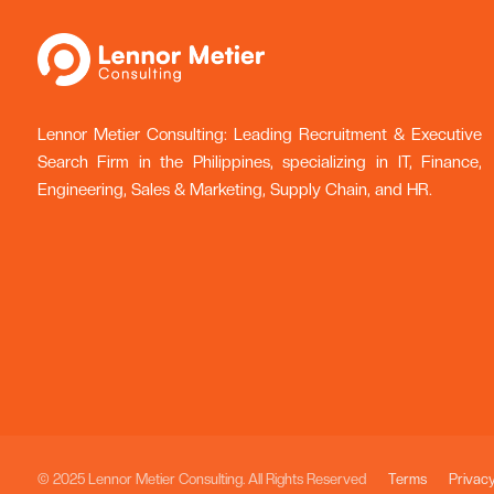
Lennor Metier Consulting: Leading Recruitment & Executive
Search Firm in the Philippines, specializing in IT, Finance,
Engineering, Sales & Marketing, Supply Chain, and HR.
© 2025 Lennor Metier Consulting. All Rights Reserved
Terms
Privac