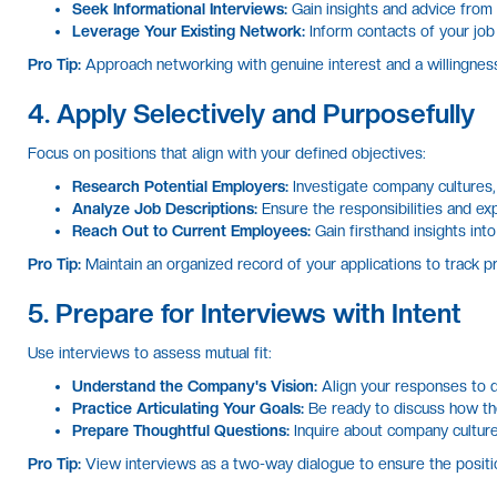
Seek Informational Interviews:
Gain insights and advice from
Leverage Your Existing Network:
Inform contacts of your job
Pro Tip:
Approach networking with genuine interest and a willingness 
4. Apply Selectively and Purposefully
Focus on positions that align with your defined objectives:
Research Potential Employers:
Investigate company cultures,
Analyze Job Descriptions:
Ensure the responsibilities and exp
Reach Out to Current Employees:
Gain firsthand insights in
Pro Tip:
Maintain an organized record of your applications to track p
5. Prepare for Interviews with Intent
Use interviews to assess mutual fit:
Understand the Company's Vision:
Align your responses to 
Practice Articulating Your Goals:
Be ready to discuss how the
Prepare Thoughtful Questions:
Inquire about company culture
Pro Tip:
View interviews as a two-way dialogue to ensure the positio