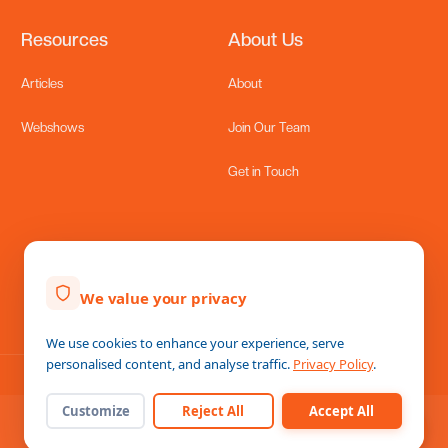
Resources
About Us
Hire Talent
›
Source and hire top Filipino talent
Articles
About
Schedule a Discovery Call
›
Talk to one of our recruitment consultants
Webshows
Join Our Team
Lennor Group of Companies
›
Get in Touch
Empowering Global Businesses through Filipino
Excellence
LennorHive — Employer of Record
›
Hire in the Philippines without a local entity
We value your privacy
Lennor Metier
We use cookies to enhance your experience, serve
personalised content, and analyse traffic.
Privacy Policy
.
Home
Messages
Help
Customize
Reject All
Accept All